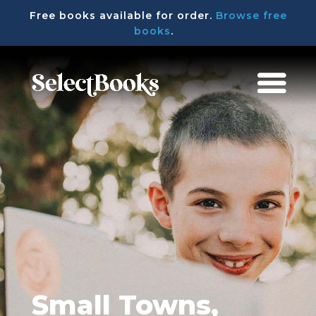
Free books available for order.
Browse free
books
.
Small Towns,