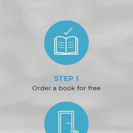
STEP 1
Order a book for free