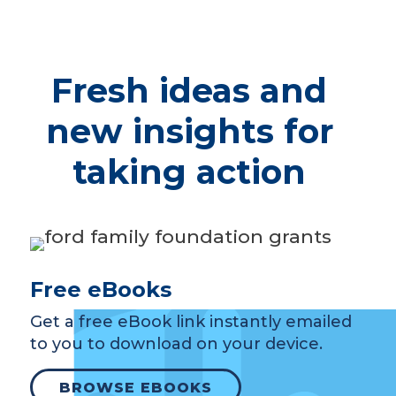
Fresh ideas and
new insights for
taking action
Free eBooks
Get a free eBook link instantly emailed
to you to download on your device.
BROWSE EBOOKS