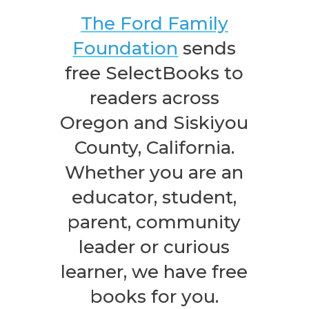
The Ford Family
Foundation
sends
free SelectBooks to
readers across
Oregon and Siskiyou
County, California.
Whether you are an
educator, student,
parent, community
leader or curious
learner, we have free
books for you.