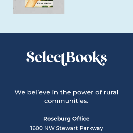
We believe in the power of rural
communities.
Roseburg Office
1600 NW Stewart Parkway