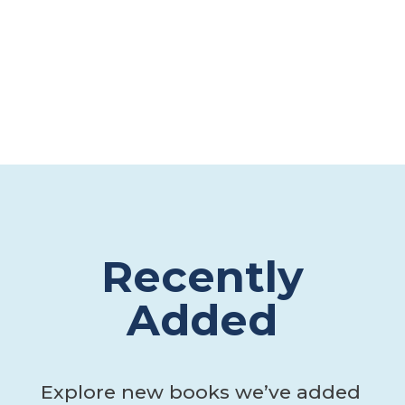
Recently
Added
Explore new books we’ve added