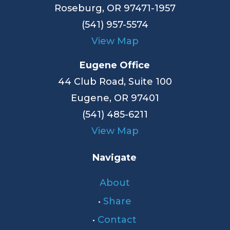
Roseburg, OR 97471-1957
(541) 957-5574
View Map
Eugene Office
44 Club Road, Suite 100
Eugene, OR 97401
(541) 485-6211
View Map
Navigate
About
•
Share
•
Contact