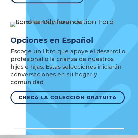
Opciones en Español
Escoge un libro que apoye el desarrollo
profesional o la crianza de nuestros
hijos e hijas. Estas selecciones iniciarán
conversaciones en su hogar y
comunidad.
CHECA LA COLECCIÓN GRATUITA