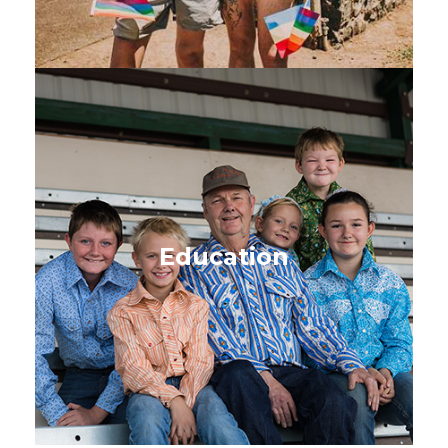
Education
Learning from the early years
through high school and
Education
beyond
SEE BOOKS