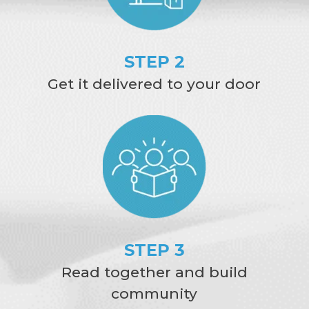
STEP 2
Get it delivered to your door
STEP 3
Read together and build
community