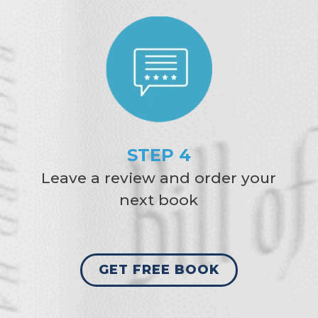
STEP 4
Leave a review and order your
next book
GET FREE BOOK