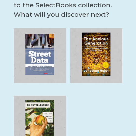
to the SelectBooks collection.
What will you discover next?