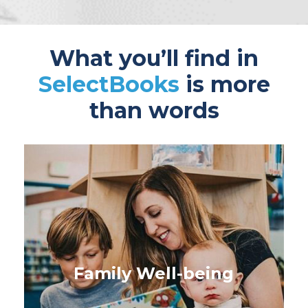
What you’ll find in
SelectBooks
is more
than words
Family Well-being
Books for parents, caregivers
and those taking care of the
Family Well-being
next generation