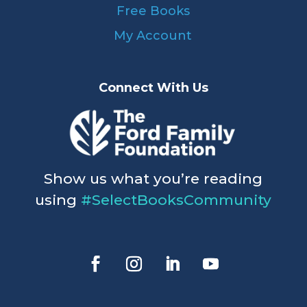
Free Books
My Account
Connect With Us
Show us what you’re reading
using
#SelectBooksCommunity