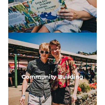
SEE BOOKS
Community Building
Ideas to build connection,
capacity and inclusive
Community Building
community-led action
SEE BOOKS