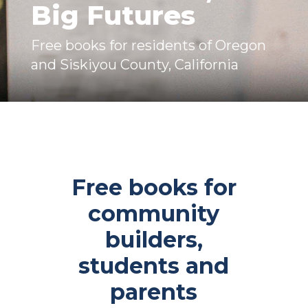
Big Futures​
Free books for residents of Oregon
and Siskiyou County, California
Free books for
community
builders,
students and
parents